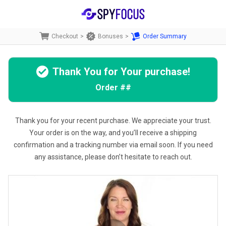
Checkout
>
Bonuses
>
Order Summary
Thank You for Your purchase!
Order
##
Thank you for your recent purchase. We appreciate your trust.
Your order is on the way, and you’ll receive a shipping
confirmation and a tracking number via email soon. If you need
any assistance, please don’t hesitate to reach out.