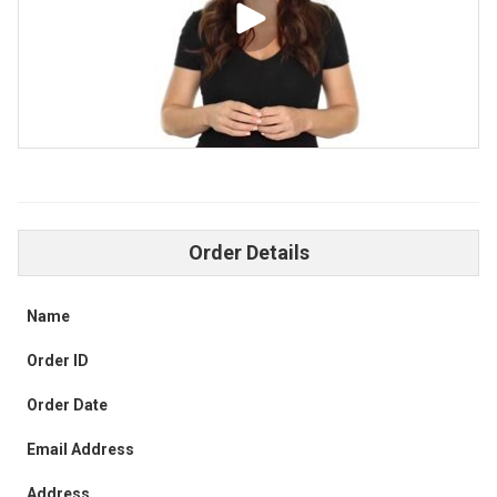
Order Details
Name
Order ID
Order Date
Email Address
Address