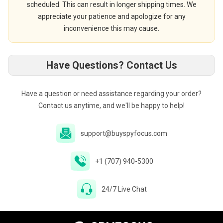
scheduled. This can result in longer shipping times. We
appreciate your patience and apologize for any
inconvenience this may cause.
Have Questions? Contact Us
Have a question or need assistance regarding your order?
Contact us anytime, and we'll be happy to help!
support@buyspyfocus.com
+1 (707) 940-5300
24/7 Live Chat