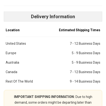
Delivery Information
Location
Estimated Shipping Times
United States
7 - 12 Business Days
Europe
5 - 9 Business Days
Australia
5 - 9 Business Days
Canada
7 - 12 Business Days
Rest Of The World
9 - 14 Business Days
IMPORTANT SHIPPING INFORMATION:
Due to high
demand, some orders might be departing later than