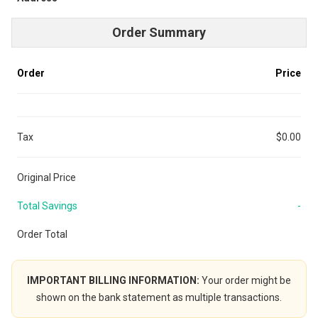
Order Summary
Order
Price
Tax
$0.00
Original Price
Total Savings
-
Order Total
IMPORTANT BILLING INFORMATION:
Your order might be
shown on the bank statement as multiple transactions.