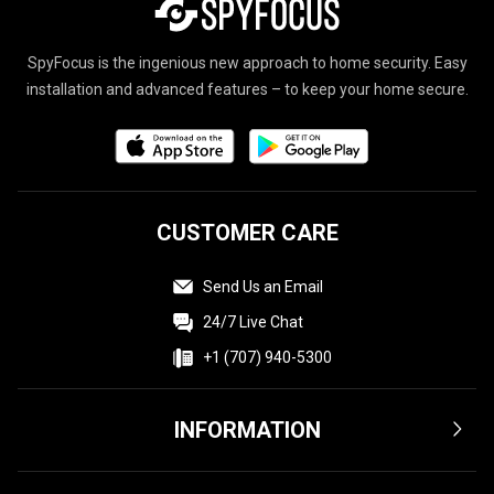
SpyFocus is the ingenious new approach to home security. Easy
installation and advanced features – to keep your home secure.
CUSTOMER CARE
Send Us an Email
24/7 Live Chat
+1 (707) 940-5300
INFORMATION
Terms & Conditions