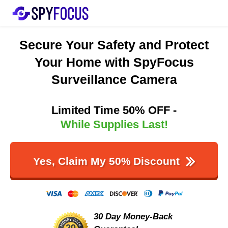
Secure Your Safety and Protect
Your Home with SpyFocus
Surveillance Camera
Limited Time 50% OFF -
While Supplies Last!
Yes, Claim My 50%
Discount
30 Day Money-Back