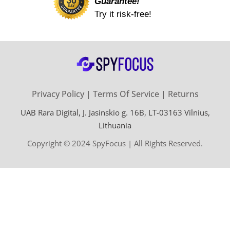
Guarantee!
Try it risk-free!
Privacy Policy
Terms Of Service
Returns
UAB Rara Digital, J. Jasinskio g. 16B, LT-03163 Vilnius,
Lithuania
Copyright © 2024 SpyFocus | All Rights Reserved.